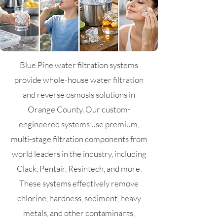
Blue Pine water filtration systems
provide whole-house water filtration
and reverse osmosis solutions in
Orange County. Our custom-
engineered systems use premium,
multi-stage filtration components from
world leaders in the industry, including
Clack, Pentair, Resintech, and more.
These systems effectively remove
chlorine, hardness, sediment, heavy
metals, and other contaminants,