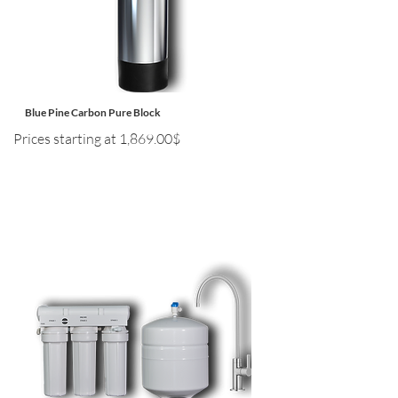
Blue Pine Carbon Pure Block
Prices starting at 1,869.00$