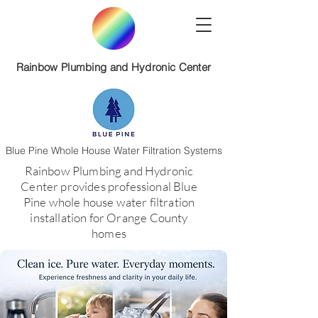
Rainbow Plumbing and Hydronic Center
Blue Pine Whole House Water Filtration Systems
​Rainbow Plumbing and Hydronic
Center provides professional Blue
Pine whole house water filtration
installation for Orange County
homes