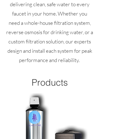
delivering clean, safe water to every
faucet in your home. Whether you
need a whole-house filtration system,
reverse osmosis for drinking water, or a
custom filtration solution, our experts
design and install each system for peak
performance and reliability.
Products