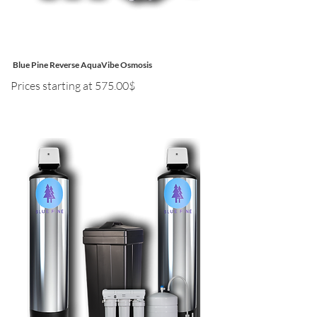
Blue Pine Reverse AquaVibe Osmosis
Prices starting at 575.00$