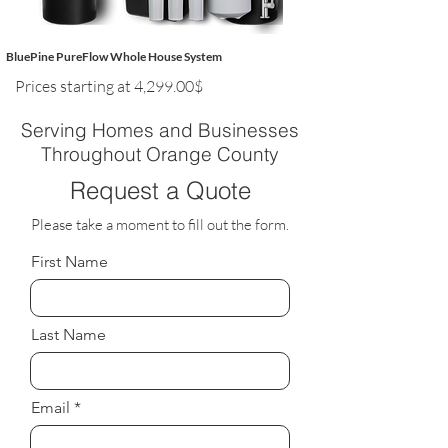
BluePine PureFlow Whole House System
Prices starting at 4,299.00$
Serving Homes and Businesses
Throughout Orange County
Request a Quote
Please take a moment to fill out the form.
First Name
Last Name
Email