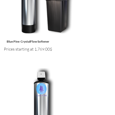
Blue Pine CrystalFlow Softener
Prices starting at 1,769.00$