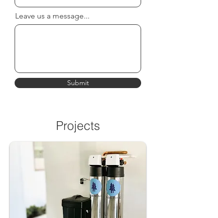
Leave us a message...
Submit
Projects