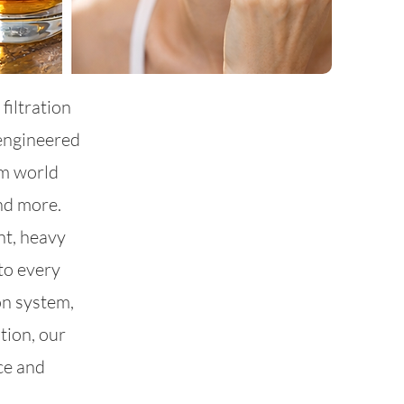
filtration
engineered
om world
and more.
nt, heavy
to every
on system,
tion, our
ce and