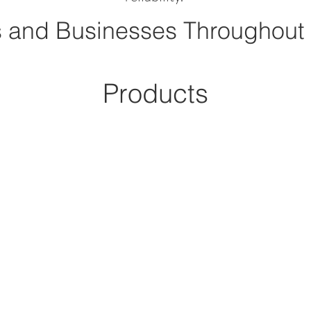
 and Businesses Throughout
Products