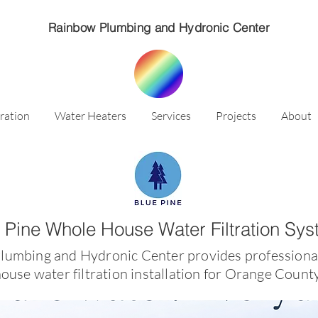
Rainbow Plumbing and Hydronic Center
ration
Water Heaters
Services
Projects
About
 Pine Whole House Water Filtration Sy
lumbing and Hydronic Center provides professiona
ouse water filtration installation for Orange Coun