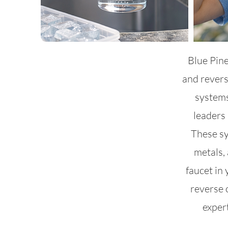
Blue Pine
and rever
systems
leaders 
These sy
metals, 
faucet in
reverse 
exper