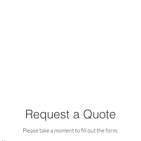
Request a Quote
Please take a moment to fill out the form.