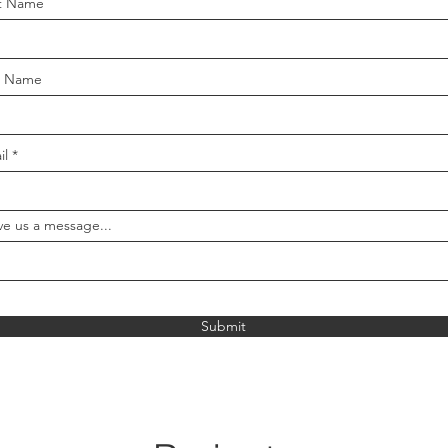
st Name
t Name
il
ve us a message...
Submit