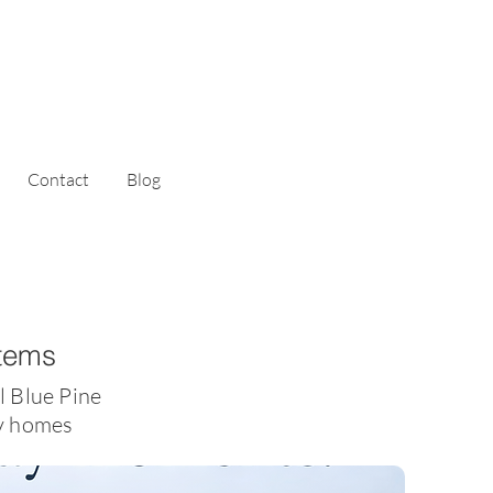
Contact
Blog
stems
l Blue Pine
ty homes