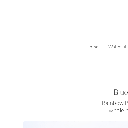
Home
Water Filt
Blue
​Rainbow P
whole h