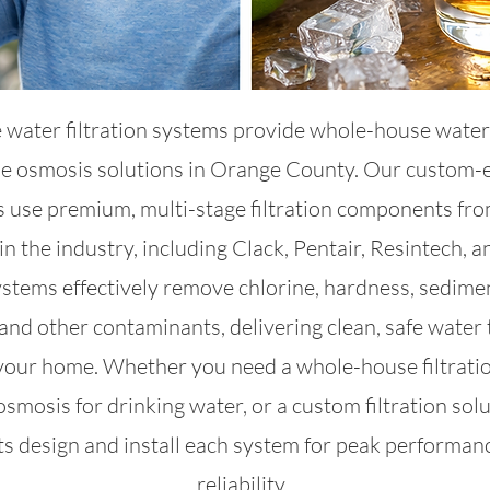
 water filtration systems provide whole-house water 
se osmosis solutions in Orange County. Our custom-
 use premium, multi-stage filtration components fr
in the industry, including Clack, Pentair, Resintech, 
stems effectively remove chlorine, hardness, sedime
and other contaminants, delivering clean, safe water 
 your home. Whether you need a whole-house filtrati
osmosis for drinking water, or a custom filtration solu
ts design and install each system for peak performan
reliability.