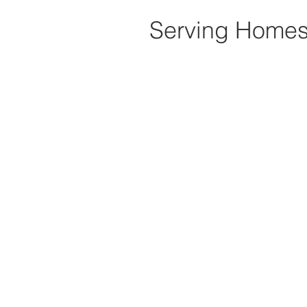
Serving Homes