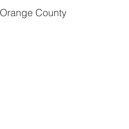
 Orange County