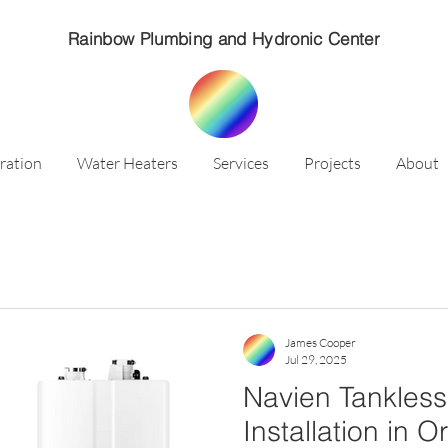
Rainbow Plumbing and Hydronic Center
ration
Water Heaters
Services
Projects
About
James Cooper
Jul 29, 2025
Navien Tankless
Installation in 