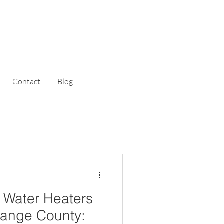
Contact
Blog
 Water Heaters
Orange County: