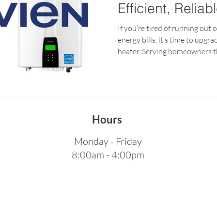
Efficient, Reliab
Your Home
If you’re tired of running out 
energy bills, it’s time to upgr
heater. Serving homeowners 
California, Rainbow Plumbing
factory-certified installation
systems, ensuring your home 
maximum efficiency. Why Cho
Heater? A tankless water hea
Hours
delivering hot water only wh
Monday - Friday
8:00am - 4:00pm