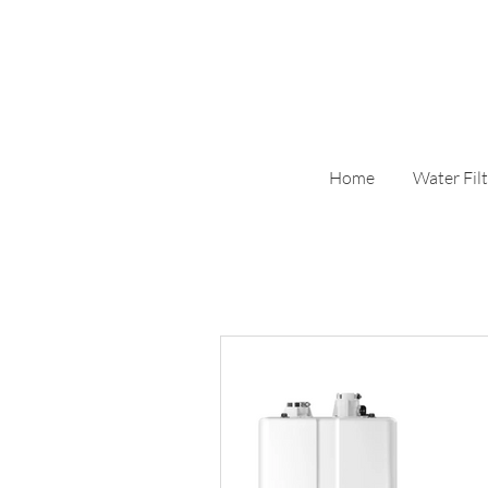
Home
Water Filt