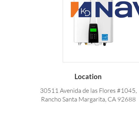
Location
30511 Avenida de las Flores #1045,
Rancho Santa Margarita, CA 92688