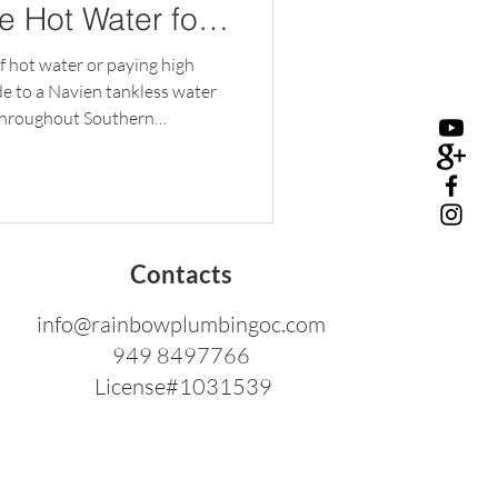
le Hot Water for
of hot water or paying high
ade to a Navien tankless water
throughout Southern
 and Hydronic Center provides
 and maintenance for Navien
enjoys endless hot water with
ose a Navien Tankless Water
ter heats water on demand,
Contacts
info@rainbowplumbingoc.com
949 8497766
License#1031539