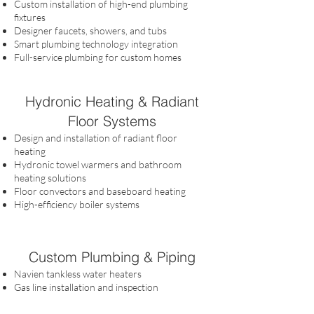
Custom installation of high-end plumbing
fixtures
Designer faucets, showers, and tubs
Smart plumbing technology integration
Full-service plumbing for custom homes
Hydronic Heating & Radiant
Floor Systems
Design and installation of radiant floor
heating
Hydronic towel warmers and bathroom
heating solutions
Floor convectors and baseboard heating
High-efficiency boiler systems
Custom Plumbing & Piping
Navien tankless water heaters
Gas line installation and inspection
Leak detection devices
Whole house water filtration