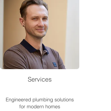
Services
Engineered plumbing solutions
for modern homes