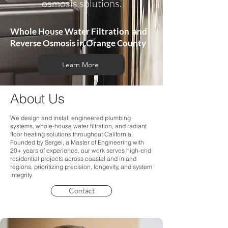
osmosis solutions.
Whole House Water Filtration and
Reverse Osmosis in Orange County
Learn More
About Us
We design and install engineered plumbing
systems, whole-house water filtration, and radiant
floor heating solutions throughout California.
Founded by Sergei, a Master of Engineering with
20+ years of experience, our work serves high-end
residential projects across coastal and inland
regions, prioritizing precision, longevity, and system
integrity.
Contact