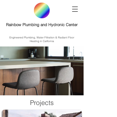
Rainbow Plumbing and Hydronic Center
Engineered Plumbing, Water Filtration & Radiant Floor
Heating in California
Projects