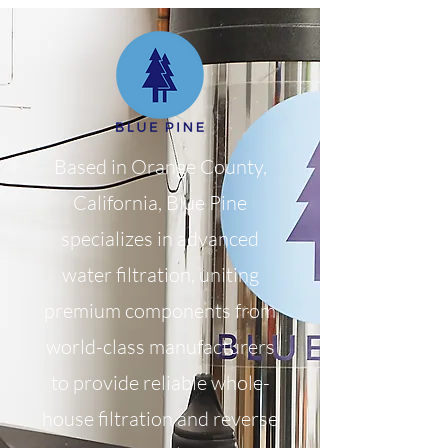
Based in Orange County,
California, Blue Pine
specializes in advanced
water filtration, uniting
premium components from
world-class manufacturers
to provide reliable whole-
house filtration and reverse